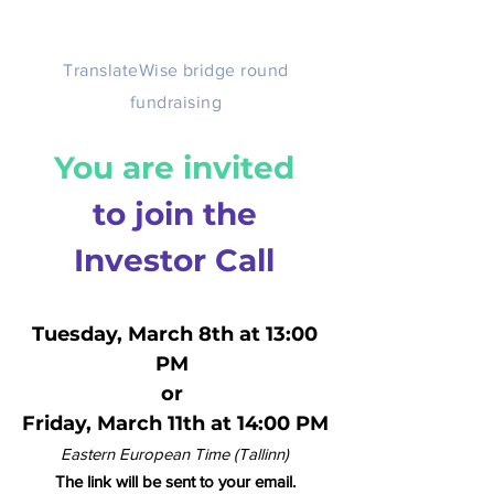
TranslateWise bridge round
fundraising
You are invited
to join the
Investor Call
Tuesday, March 8th at 13:00
PM
or
Friday, March 11th at 14:00 PM
Eastern European Time (Tallinn)
The link will be sent to your email.