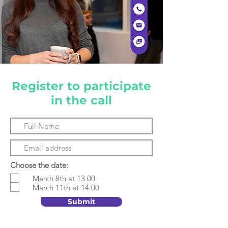
Register to participate
in the call
Choose the date:
March 8th at 13.00
March 11th at 14.00
Submit