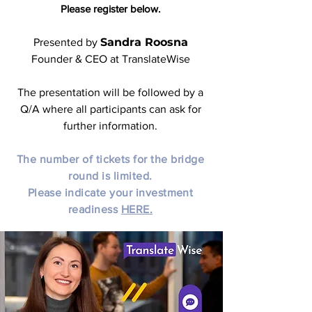
Please register below.
Sandra Roosna
Presented by
Founder & CEO at TranslateWise
The presentation will be followed by a
Q/A where all participants can ask for
further information.
The number of tickets for the bridge
round is limited.
Please indicate your investment
readiness
HERE.